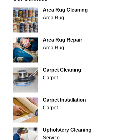
Area Rug Cleaning
Area Rug
Area Rug Repair
Area Rug
Carpet Cleaning
Carpet
Carpet Installation
Carpet
Upholstery Cleaning
Service