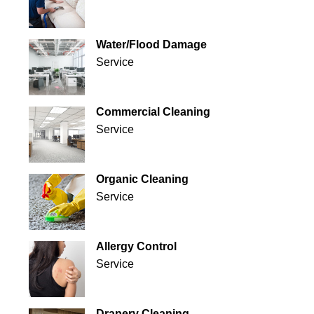
Water/Flood Damage
Service
Commercial Cleaning
Service
Organic Cleaning
Service
Allergy Control
Service
Drapery Cleaning