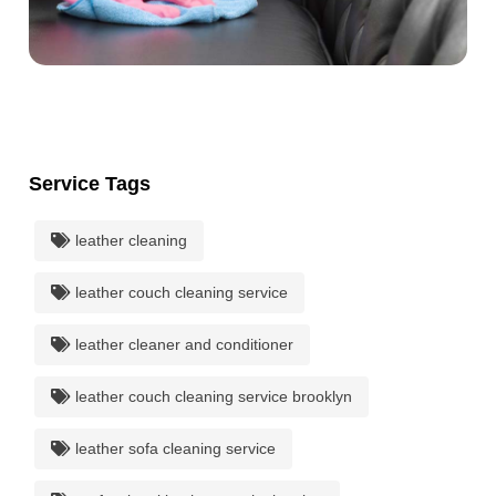
Service Tags
leather cleaning
leather couch cleaning service
leather cleaner and conditioner
leather couch cleaning service brooklyn
leather sofa cleaning service