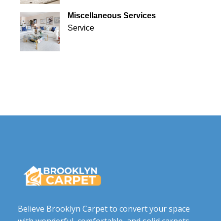
Miscellaneous Services
Service
Believe Brooklyn Carpet to convert your space
with wonderful, comfortable, and solid carpets