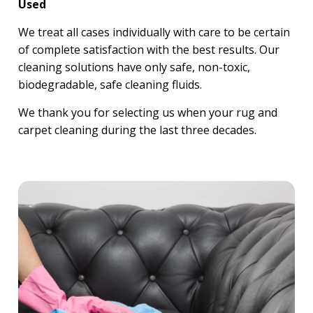
Used
We treat all cases individually with care to be certain
of complete satisfaction with the best results. Our
cleaning solutions have only safe, non-toxic,
biodegradable, safe cleaning fluids.
We thank you for selecting us when your rug and
carpet cleaning during the last three decades.