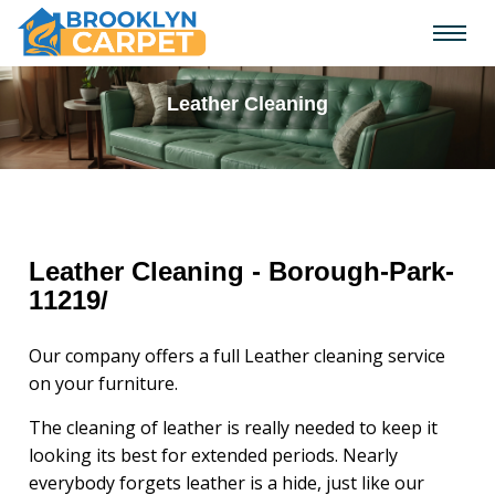
Leather Cleaning
Leather Cleaning - Borough-Park-
11219/
Our company offers a full Leather cleaning service
on your furniture.
The cleaning of leather is really needed to keep it
looking its best for extended periods. Nearly
everybody forgets leather is a hide, just like our