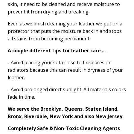
skin, it need to be cleaned and receive moisture to
prevent it from drying and breaking.
Even as we finish cleaning your leather we put on a
protector that puts the moisture back in and stops
all stains from becoming permanent.
A couple different tips for leather care ...
-
Avoid placing your sofa close to fireplaces or
radiators because this can result in dryness of your
leather.
-
Avoid prolonged direct sunlight. All materials colors
fade in time.
We serve the Brooklyn, Queens, Staten Island,
Bronx, Riverdale, New York and also New Jersey.
Completely Safe & Non-Toxic Cleaning Agents