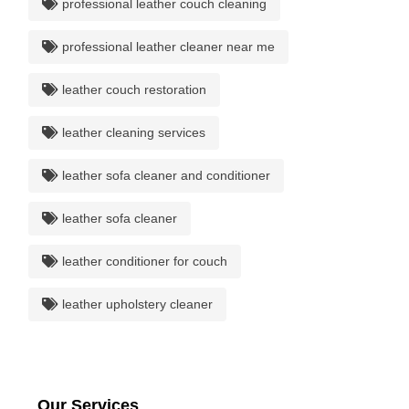
professional leather couch cleaning
professional leather cleaner near me
leather couch restoration
leather cleaning services
leather sofa cleaner and conditioner
leather sofa cleaner
leather conditioner for couch
leather upholstery cleaner
Our Services