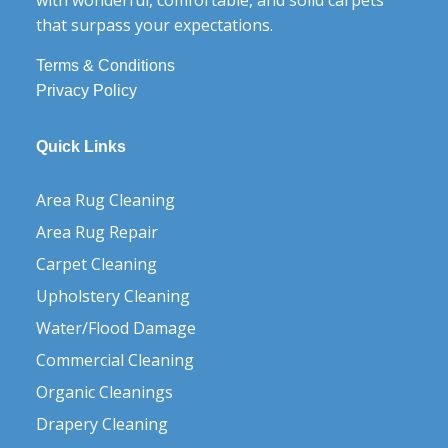
that surpass your expectations.
Terms & Conditions
Privacy Policy
Quick Links
Area Rug Cleaning
Area Rug Repair
Carpet Cleaning
Upholstery Cleaning
Water/Flood Damage
Commercial Cleaning
Organic Cleanings
Drapery Cleaning