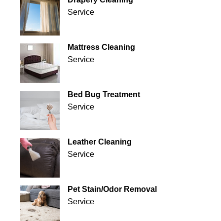
Service
Mattress Cleaning
Service
Bed Bug Treatment
Service
Leather Cleaning
Service
Pet Stain/Odor Removal
Service