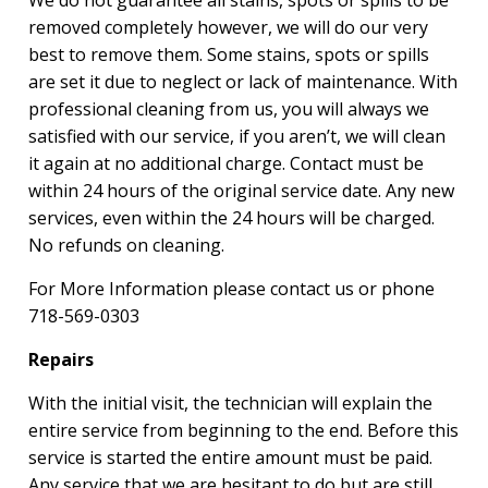
We do not guarantee all stains, spots or spills to be
removed completely however, we will do our very
best to remove them. Some stains, spots or spills
are set it due to neglect or lack of maintenance. With
professional cleaning from us, you will always we
satisfied with our service, if you aren’t, we will clean
it again at no additional charge. Contact must be
within 24 hours of the original service date. Any new
services, even within the 24 hours will be charged.
No refunds on cleaning.
For More Information please contact us or phone
718-569-0303
Repairs
With the initial visit, the technician will explain the
entire service from beginning to the end. Before this
service is started the entire amount must be paid.
Any service that we are hesitant to do but are still