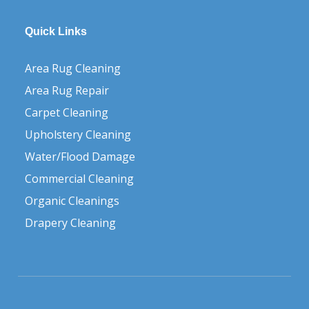
Quick Links
Area Rug Cleaning
Area Rug Repair
Carpet Cleaning
Upholstery Cleaning
Water/Flood Damage
Commercial Cleaning
Organic Cleanings
Drapery Cleaning