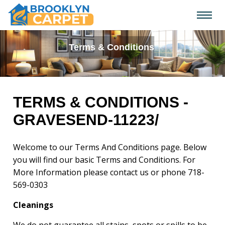
Terms & Conditions
TERMS & CONDITIONS -
GRAVESEND-11223/
Welcome to our Terms And Conditions page. Below
you will find our basic Terms and Conditions. For
More Information please contact us or phone
718-
569-0303
Cleanings