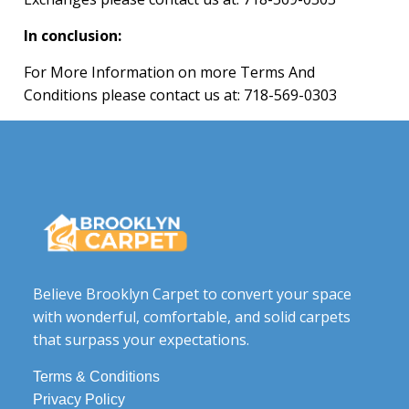
In conclusion:
For More Information on more Terms And
Conditions please contact us at:
718-569-0303
Believe Brooklyn Carpet to convert your space
with wonderful, comfortable, and solid carpets
that surpass your expectations.
Terms & Conditions
Privacy Policy