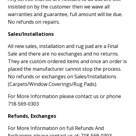
insisted on by the customer then we wave all
warranties and guarantee, full amount will be due.
No refunds on repairs.
Sales/Installations
All new sales, installation and rug pad are a Final
Sale and there are no exchanges and no returns.
They are custom ordered items and once an order is
placed the manufacturer cannot stop the process.
No refunds or exchanges on Sales/Installations
(Carpets/Window Coverings/Rug Pads).
For More Information please contact us or phone
718-569-0303
Refunds, Exchanges
For More Information on full Refunds And
Exchanges please contact us at:
718-569-0303