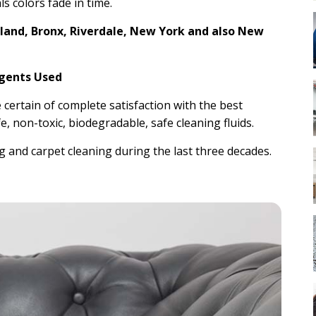
ls colors fade in time.
sland, Bronx, Riverdale, New York and also New
Agents Used
e certain of complete satisfaction with the best
e, non-toxic, biodegradable, safe cleaning fluids.
 and carpet cleaning during the last three decades.