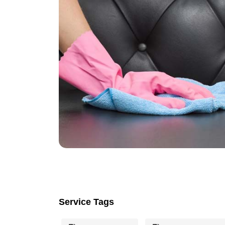
Service Tags