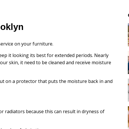
ooklyn
ervice on your furniture.
eep it looking its best for extended periods. Nearly
e our skin, it need to be cleaned and receive moisture
ut on a protector that puts the moisture back in and
or radiators because this can result in dryness of