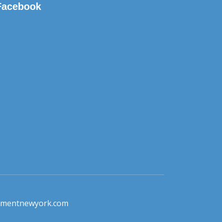
Facebook
pmentnewyork.com