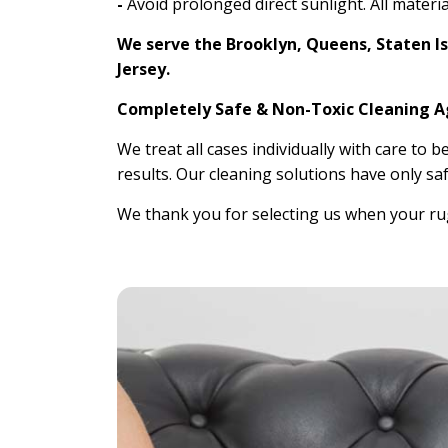
-
Avoid prolonged direct sunlight. All materia
We serve the Brooklyn, Queens, Staten I
Jersey.
Completely Safe & Non-Toxic Cleaning 
We treat all cases individually with care to b
results. Our cleaning solutions have only saf
We thank you for selecting us when your rug