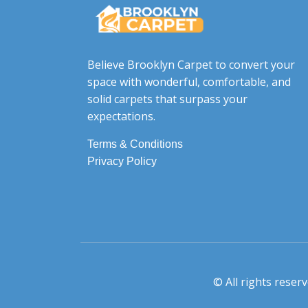
Believe Brooklyn Carpet to convert your
space with wonderful, comfortable, and
solid carpets that surpass your
expectations.
Terms & Conditions
Privacy Policy
© All rights rese