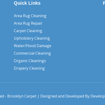
Quick Links
Area Rug Cleaning
Area Rug Repair
Carpet Cleaning
Upholstery Cleaning
Water/Flood Damage
Commercial Cleaning
Organic Cleanings
Drapery Cleaning
rved - Brooklyn Carpet | Designed and Developed By
Develo