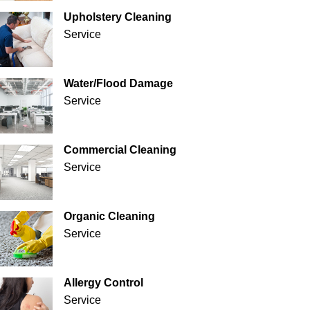
Upholstery Cleaning
Service
Water/Flood Damage
Service
Commercial Cleaning
Service
Organic Cleaning
Service
Allergy Control
Service