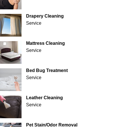
Drapery Cleaning
Service
Mattress Cleaning
Service
Bed Bug Treatment
Service
Leather Cleaning
Service
Pet Stain/Odor Removal