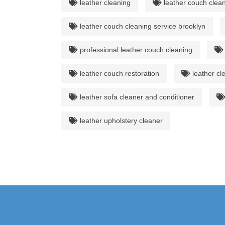
leather cleaning
leather couch clean
leather couch cleaning service brooklyn
professional leather couch cleaning
leather couch restoration
leather cl
leather sofa cleaner and conditioner
leather upholstery cleaner