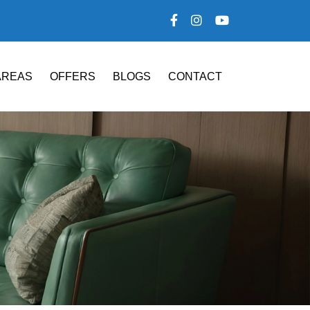
AREAS
OFFERS
BLOGS
CONTACT