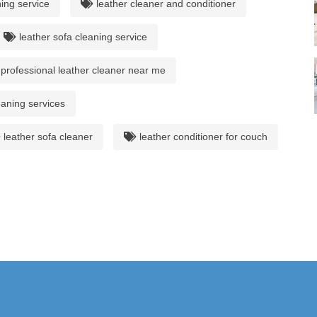
ing service
leather cleaner and conditioner
leather sofa cleaning service
professional leather cleaner near me
eaning services
leather sofa cleaner
leather conditioner for couch