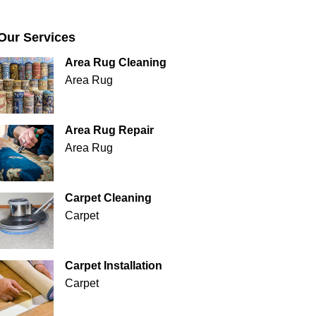
Our Services
Area Rug Cleaning
Area Rug
Area Rug Repair
Area Rug
Carpet Cleaning
Carpet
Carpet Installation
Carpet