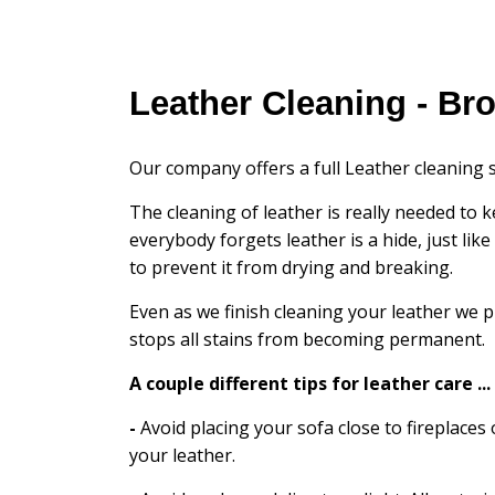
Leather Cleaning - Br
Our company offers a full Leather cleaning s
The cleaning of leather is really needed to k
everybody forgets leather is a hide, just lik
to prevent it from drying and breaking.
Even as we finish cleaning your leather we p
stops all stains from becoming permanent.
A couple different tips for leather care ...
-
Avoid placing your sofa close to fireplaces 
your leather.