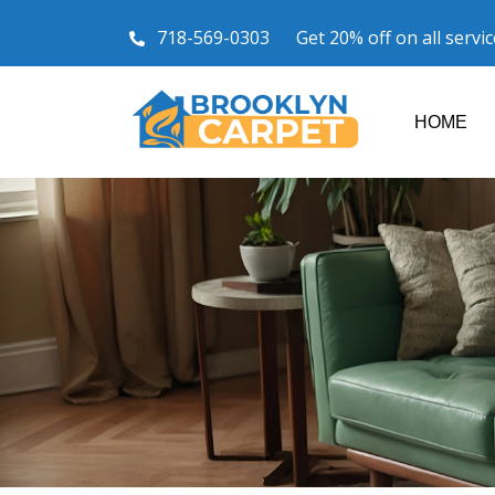
718-569-0303
Get 20% off on all servi
HOME