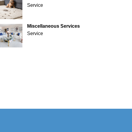
Service
Miscellaneous Services
Service