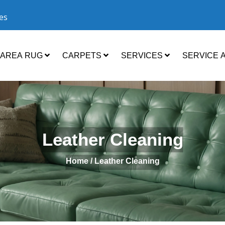
ces
AREA RUG
CARPETS
SERVICES
SERVICE 
Leather Cleaning
Home /
Leather Cleaning